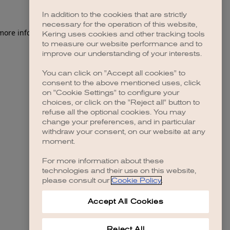
In addition to the cookies that are strictly
necessary for the operation of this website,
 more information)
.
Kering uses cookies and other tracking tools
to measure our website performance and to
improve our understanding of your interests.
You can click on "Accept all cookies" to
consent to the above mentioned uses, click
on "Cookie Settings" to configure your
choices, or click on the "Reject all" button to
refuse all the optional cookies. You may
change your preferences, and in particular
withdraw your consent, on our website at any
moment.
For more information about these
technologies and their use on this website,
please consult our
Cookie Policy
.
Accept All Cookies
Reject All