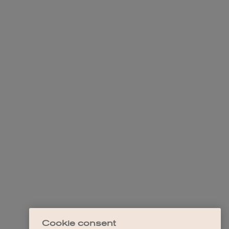
Cookie consent