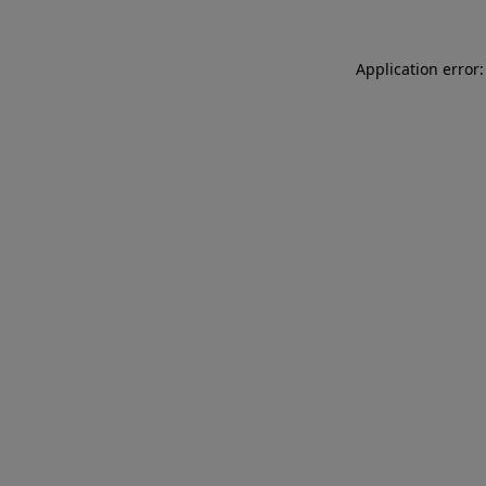
Application error