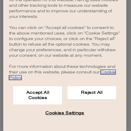
browser console for more information)
.
and other tracking tools to measure our website
performance and to improve our understanding of
your interests.
You can click on "Accept all cookies" to consent to
the above mentioned uses, click on "Cookie Settings"
to configure your choices, or click on the "Reject all"
button to refuse all the optional cookies. You may
change your preferences, and in particular withdraw
your consent, on our website at any moment.
For more information about these technologies and
their use on this website, please consult our
Cookie
Policy
.
Accept All
Reject All
Cookies
Cookies Settings