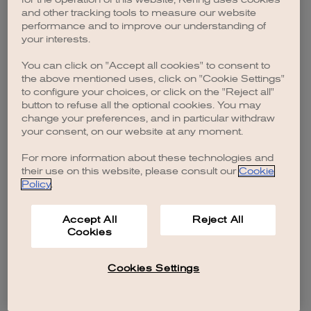
browser console for more information)
.
and other tracking tools to measure our website
performance and to improve our understanding of
your interests.
You can click on "Accept all cookies" to consent to
the above mentioned uses, click on "Cookie Settings"
to configure your choices, or click on the "Reject all"
button to refuse all the optional cookies. You may
change your preferences, and in particular withdraw
your consent, on our website at any moment.
For more information about these technologies and
their use on this website, please consult our
Cookie
Policy
.
Accept All
Reject All
Cookies
Cookies Settings