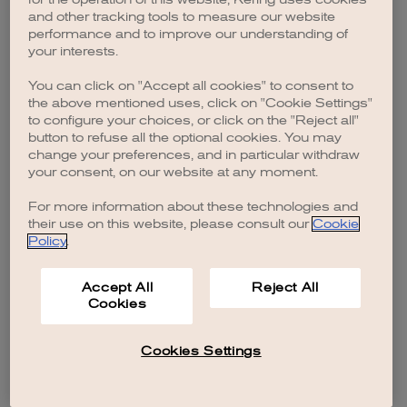
browser console for more information)
.
and other tracking tools to measure our website
performance and to improve our understanding of
your interests.
You can click on "Accept all cookies" to consent to
the above mentioned uses, click on "Cookie Settings"
to configure your choices, or click on the "Reject all"
button to refuse all the optional cookies. You may
change your preferences, and in particular withdraw
your consent, on our website at any moment.
For more information about these technologies and
their use on this website, please consult our
Cookie
Policy
.
Accept All
Reject All
Cookies
Cookies Settings