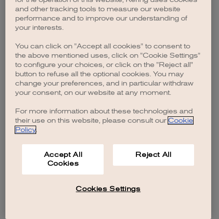
browser console for more information)
.
and other tracking tools to measure our website
performance and to improve our understanding of
your interests.
You can click on "Accept all cookies" to consent to
the above mentioned uses, click on "Cookie Settings"
to configure your choices, or click on the "Reject all"
button to refuse all the optional cookies. You may
change your preferences, and in particular withdraw
your consent, on our website at any moment.
For more information about these technologies and
their use on this website, please consult our
Cookie
Policy
.
Accept All
Reject All
Cookies
Cookies Settings