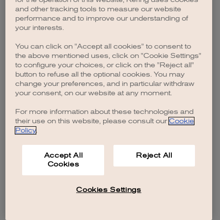
browser console for more information)
.
and other tracking tools to measure our website
performance and to improve our understanding of
your interests.
You can click on "Accept all cookies" to consent to
the above mentioned uses, click on "Cookie Settings"
to configure your choices, or click on the "Reject all"
button to refuse all the optional cookies. You may
change your preferences, and in particular withdraw
your consent, on our website at any moment.
For more information about these technologies and
their use on this website, please consult our
Cookie
Policy
.
Accept All
Reject All
Cookies
Cookies Settings