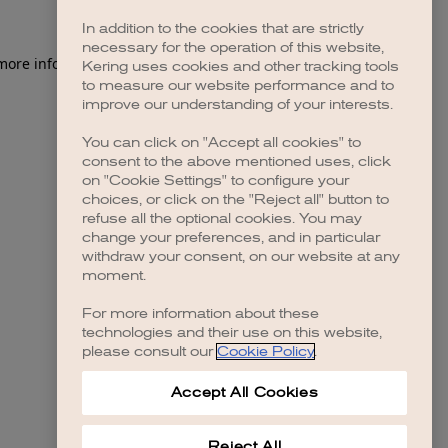
In addition to the cookies that are strictly
necessary for the operation of this website,
 more information)
.
Kering uses cookies and other tracking tools
to measure our website performance and to
improve our understanding of your interests.
You can click on "Accept all cookies" to
consent to the above mentioned uses, click
on "Cookie Settings" to configure your
choices, or click on the "Reject all" button to
refuse all the optional cookies. You may
change your preferences, and in particular
withdraw your consent, on our website at any
moment.
For more information about these
technologies and their use on this website,
please consult our
Cookie Policy
.
Accept All Cookies
Reject All