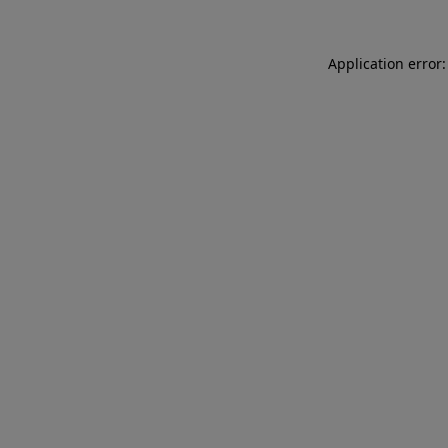
Application error