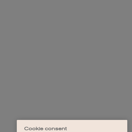
Cookie consent