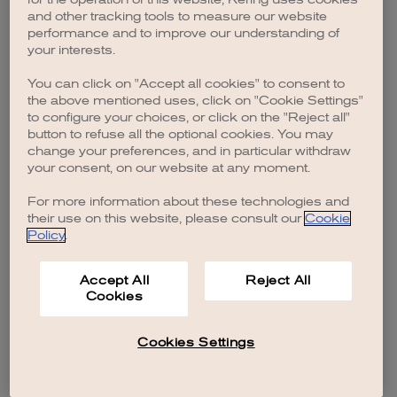
browser console for more information)
.
and other tracking tools to measure our website
performance and to improve our understanding of
your interests.
You can click on "Accept all cookies" to consent to
the above mentioned uses, click on "Cookie Settings"
to configure your choices, or click on the "Reject all"
button to refuse all the optional cookies. You may
change your preferences, and in particular withdraw
your consent, on our website at any moment.
For more information about these technologies and
their use on this website, please consult our
Cookie
Policy
.
Accept All
Reject All
Cookies
Cookies Settings