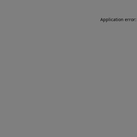
Application error