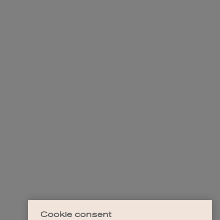
Cookie consent