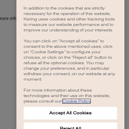
In addition to the cookies that are strictly
necessary for the operation of this website,
 more information)
.
Kering uses cookies and other tracking tools
to measure our website performance and to
improve our understanding of your interests.
You can click on "Accept all cookies" to
consent to the above mentioned uses, click
on "Cookie Settings" to configure your
choices, or click on the "Reject all" button to
refuse all the optional cookies. You may
change your preferences, and in particular
withdraw your consent, on our website at any
moment.
For more information about these
technologies and their use on this website,
please consult our
Cookie Policy
.
Accept All Cookies
Reject All