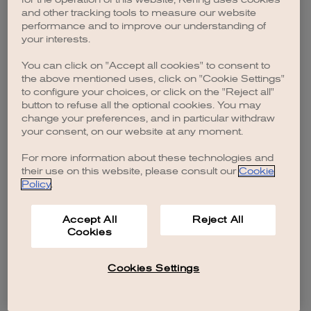
browser console for more information)
.
and other tracking tools to measure our website
performance and to improve our understanding of
your interests.
You can click on "Accept all cookies" to consent to
the above mentioned uses, click on "Cookie Settings"
to configure your choices, or click on the "Reject all"
button to refuse all the optional cookies. You may
change your preferences, and in particular withdraw
your consent, on our website at any moment.
For more information about these technologies and
their use on this website, please consult our
Cookie
Policy
.
Accept All
Reject All
Cookies
Cookies Settings