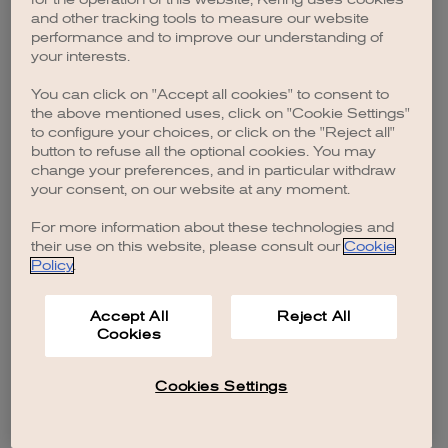
browser console for more information)
.
and other tracking tools to measure our website
performance and to improve our understanding of
your interests.
You can click on "Accept all cookies" to consent to
the above mentioned uses, click on "Cookie Settings"
to configure your choices, or click on the "Reject all"
button to refuse all the optional cookies. You may
change your preferences, and in particular withdraw
your consent, on our website at any moment.
For more information about these technologies and
their use on this website, please consult our
Cookie
Policy
.
Accept All
Reject All
Cookies
Cookies Settings