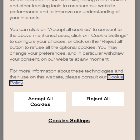
browser console for more information)
.
and other tracking tools to measure our website
performance and to improve our understanding of
your interests.
You can click on "Accept all cookies" to consent to
the above mentioned uses, click on "Cookie Settings"
to configure your choices, or click on the "Reject all"
button to refuse all the optional cookies. You may
change your preferences, and in particular withdraw
your consent, on our website at any moment.
For more information about these technologies and
their use on this website, please consult our
Cookie
Policy
.
Accept All
Reject All
Cookies
Cookies Settings