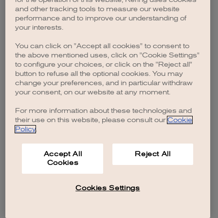
browser console for more information)
.
and other tracking tools to measure our website
performance and to improve our understanding of
your interests.
You can click on "Accept all cookies" to consent to
the above mentioned uses, click on "Cookie Settings"
to configure your choices, or click on the "Reject all"
button to refuse all the optional cookies. You may
change your preferences, and in particular withdraw
your consent, on our website at any moment.
For more information about these technologies and
their use on this website, please consult our
Cookie
Policy
.
Accept All
Reject All
Cookies
Cookies Settings