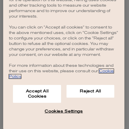
browser console for more information)
.
and other tracking tools to measure our website
performance and to improve our understanding of
your interests.
You can click on "Accept all cookies" to consent to
the above mentioned uses, click on "Cookie Settings"
to configure your choices, or click on the "Reject all"
button to refuse all the optional cookies. You may
change your preferences, and in particular withdraw
your consent, on our website at any moment.
For more information about these technologies and
their use on this website, please consult our
Cookie
Policy
.
Accept All
Reject All
Cookies
Cookies Settings