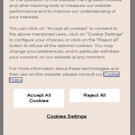
browser console for more information)
.
and other tracking tools to measure our website
performance and to improve our understanding of
your interests.
You can click on "Accept all cookies" to consent to
the above mentioned uses, click on "Cookie Settings"
to configure your choices, or click on the "Reject all"
button to refuse all the optional cookies. You may
change your preferences, and in particular withdraw
your consent, on our website at any moment.
For more information about these technologies and
their use on this website, please consult our
Cookie
Policy
.
Accept All
Reject All
Cookies
Cookies Settings