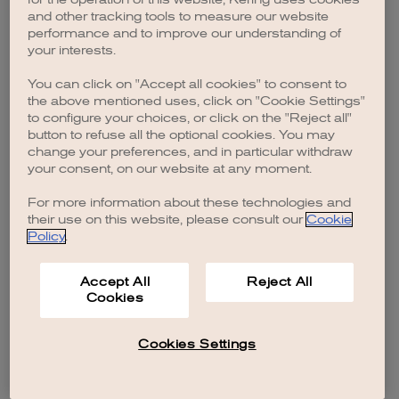
browser console for more information)
.
and other tracking tools to measure our website
performance and to improve our understanding of
your interests.
You can click on "Accept all cookies" to consent to
the above mentioned uses, click on "Cookie Settings"
to configure your choices, or click on the "Reject all"
button to refuse all the optional cookies. You may
change your preferences, and in particular withdraw
your consent, on our website at any moment.
For more information about these technologies and
their use on this website, please consult our
Cookie
Policy
.
Accept All
Reject All
Cookies
Cookies Settings