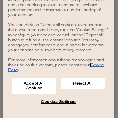
browser console for more information)
.
and other tracking tools to measure our website
performance and to improve our understanding of
your interests.
You can click on "Accept all cookies" to consent to
the above mentioned uses, click on "Cookie Settings"
to configure your choices, or click on the "Reject all"
button to refuse all the optional cookies. You may
change your preferences, and in particular withdraw
your consent, on our website at any moment.
For more information about these technologies and
their use on this website, please consult our
Cookie
Policy
.
Accept All
Reject All
Cookies
Cookies Settings