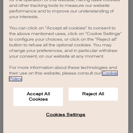
browser console for more information)
.
and other tracking tools to measure our website
performance and to improve our understanding of
your interests.
You can click on "Accept all cookies" to consent to
the above mentioned uses, click on "Cookie Settings"
to configure your choices, or click on the "Reject all"
button to refuse all the optional cookies. You may
change your preferences, and in particular withdraw
your consent, on our website at any moment.
For more information about these technologies and
their use on this website, please consult our
Cookie
Policy
.
Accept All
Reject All
Cookies
Cookies Settings