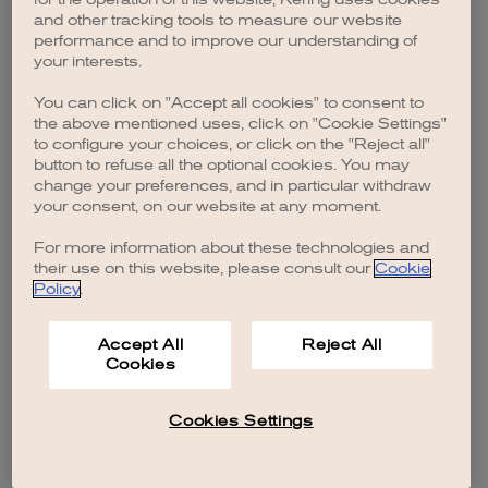
browser console for more information)
.
and other tracking tools to measure our website
performance and to improve our understanding of
your interests.
You can click on "Accept all cookies" to consent to
the above mentioned uses, click on "Cookie Settings"
to configure your choices, or click on the "Reject all"
button to refuse all the optional cookies. You may
change your preferences, and in particular withdraw
your consent, on our website at any moment.
For more information about these technologies and
their use on this website, please consult our
Cookie
Policy
.
Accept All
Reject All
Cookies
Cookies Settings