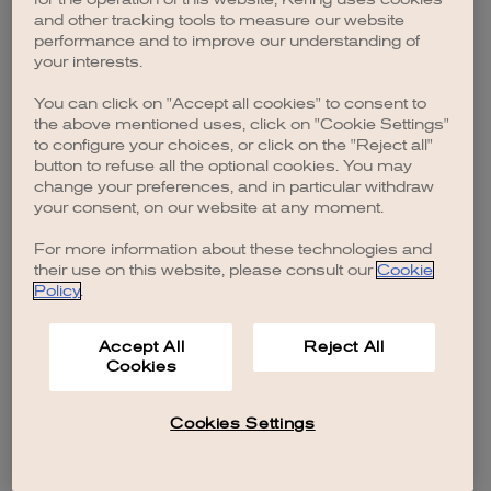
browser console for more information)
.
and other tracking tools to measure our website
performance and to improve our understanding of
your interests.
You can click on "Accept all cookies" to consent to
the above mentioned uses, click on "Cookie Settings"
to configure your choices, or click on the "Reject all"
button to refuse all the optional cookies. You may
change your preferences, and in particular withdraw
your consent, on our website at any moment.
For more information about these technologies and
their use on this website, please consult our
Cookie
Policy
.
Accept All
Reject All
Cookies
Cookies Settings