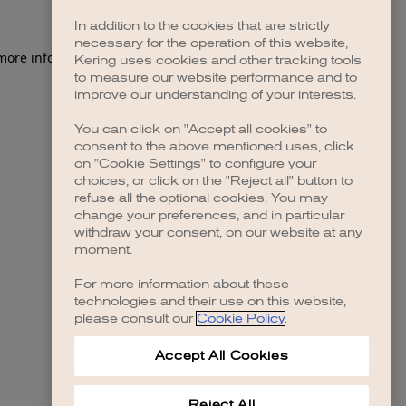
In addition to the cookies that are strictly
necessary for the operation of this website,
 more information)
.
Kering uses cookies and other tracking tools
to measure our website performance and to
improve our understanding of your interests.
You can click on "Accept all cookies" to
consent to the above mentioned uses, click
on "Cookie Settings" to configure your
choices, or click on the "Reject all" button to
refuse all the optional cookies. You may
change your preferences, and in particular
withdraw your consent, on our website at any
moment.
For more information about these
technologies and their use on this website,
please consult our
Cookie Policy
.
Accept All Cookies
Reject All