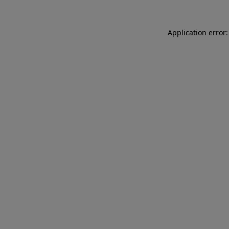
Application error