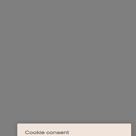
Cookie consent