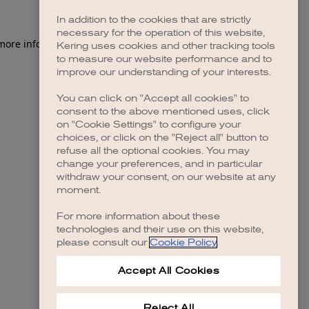
In addition to the cookies that are strictly
necessary for the operation of this website,
 more information)
.
Kering uses cookies and other tracking tools
to measure our website performance and to
improve our understanding of your interests.
You can click on "Accept all cookies" to
consent to the above mentioned uses, click
on "Cookie Settings" to configure your
choices, or click on the "Reject all" button to
refuse all the optional cookies. You may
change your preferences, and in particular
withdraw your consent, on our website at any
moment.
For more information about these
technologies and their use on this website,
please consult our
Cookie Policy
.
Accept All Cookies
Reject All