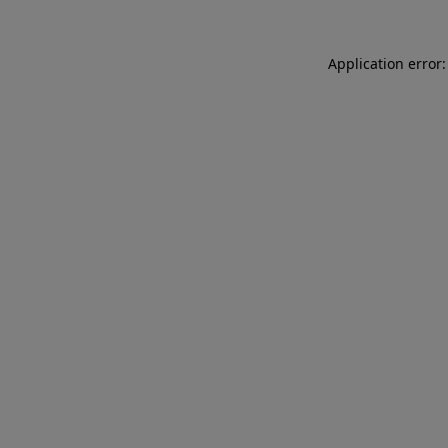
Application error