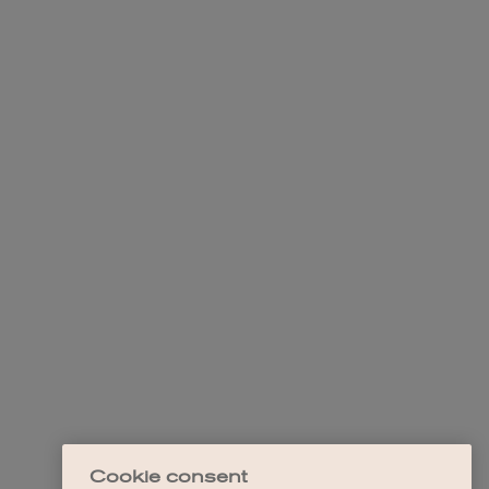
Cookie consent