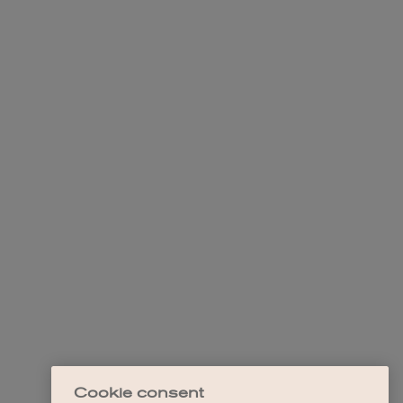
Cookie consent