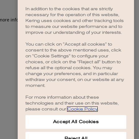
In addition to the cookies that are strictly
necessary for the operation of this website,
 more information)
.
Kering uses cookies and other tracking tools
to measure our website performance and to
improve our understanding of your interests.
You can click on "Accept all cookies" to
consent to the above mentioned uses, click
on "Cookie Settings" to configure your
choices, or click on the "Reject all" button to
refuse all the optional cookies. You may
change your preferences, and in particular
withdraw your consent, on our website at any
moment.
For more information about these
technologies and their use on this website,
please consult our
Cookie Policy
.
Accept All Cookies
Reject All