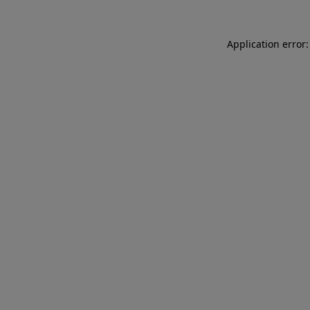
Application error