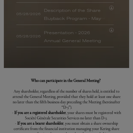
ANNUAL GENERAL MEETING -
of all resolutions
2022
Description of the Share
05/28/2026
Buyback Program - May
ANNUAL GENERAL MEETING -
JULY 2021
28, 2026
Presentation - 2026
ANNUAL GENERAL MEETING -
05/28/2026
Annual General Meeting
APRIL 2021
ANNUAL GENERAL MEETING -
Answers to the written
2020
05/28/2026
questions asked ahead of
ANNUAL GENERAL MEETING -
the 2026 Annual General
2019
Information regarding the
Meeting
Who can participate in the General Meeting?
05/21/2026
arrangements for taking
ANNUAL GENERAL MEETING -
Any shareholder, regardless of the number of shares held, is entitled to
2018
part in the Combined
attend the General Meeting, provided that they hold at least one share
Notice of Meeting (French
General Meeting of May
no later than the fifth business day preceding the Meeting (hereinafter
ANNUAL GENERAL MEETING -
05/11/2026
BALO)
“D-5”).
2017
28, 2026 and conditions
-
If you are a registered shareholder
, your shares must be registered with
for obtaining or consulting
Société Générale Securities Services no later than D-5.
ANNUAL GENERAL MEETING -
-
If you are a bearer shareholder
, you must obtain a share ownership
2016
the documents prepared
certificate from the financial institution managing your Kering share