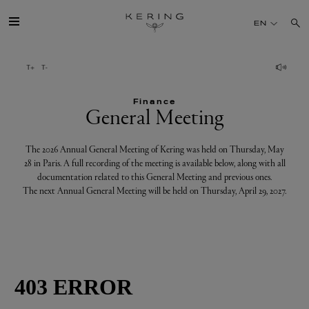
General
EN
Meeting
GROUP
Finance
HOUSES
General Meeting
TALENT
The 2026 Annual General Meeting of Kering was held on Thursday, May
28 in Paris. A full recording of the meeting is available below, along with all
documentation related to this General Meeting and previous ones.
SUSTAINABILITY
The next Annual General Meeting will be held on Thursday, April 29, 2027.
FINANCE
PRESS
JOIN US