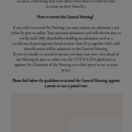
for the meeting
account, confirming that your shares have been recorded in your
ANNUAL GENERAL MEETING -
account no later than D-5.
2015
How to attend the General Meeting?
ANNUAL GENERAL MEETING -
2014
If you wish to attend the Meeting, you may request an admission card
either by post or online. Your personal admission card will then be sent to
ANNUAL GENERAL MEETING -
you by mail. Only shareholders holding an admission card or a
2013
certificate of participation dated no later than D-5, together with valid
identification, will be admitted to the General Meeting.
ANNUAL GENERAL MEETING -
If you are unable to attend in person, you may cast your vote ahead of
2012
the Meeting by post or online (via the VOTACCESS platform), or
appoint the Chairman of the Meeting or a third party to act as your
ANNUAL GENERAL MEETING -
proxy.
2011
Please find below the guidelines to attend the General Meeting, appoint
ANNUAL GENERAL MEETING -
a proxy or cast a postal vote:
2010