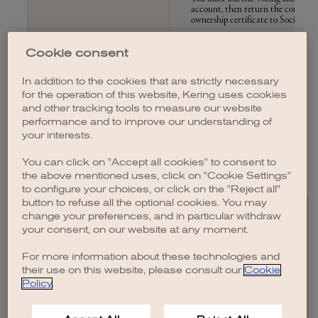
account, then return the completed
ownership certificate to Société Gé
Cookie consent
In addition to the cookies that are strictly necessary
for the operation of this website, Kering uses cookies
In accordance with the applicable regulations:
and other tracking tools to measure our website
performance and to improve our understanding of
Once you have cast your vote remotely, submitted a proxy, or requested
your interests.
an admission card or share ownership certificate to attend the Meeting,
you may no longer choose a different method of participation.
You can click on "Accept all cookies" to consent to
the above mentioned uses, click on "Cookie Settings"
to configure your choices, or click on the "Reject all"
button to refuse all the optional cookies. You may
change your preferences, and in particular withdraw
your consent, on our website at any moment.
For more information about these technologies and
EN
FR
IT
CN
JP
their use on this website, please consult our
Cookie
Policy
.
SITEMAP