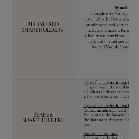
By mail
1. Complete the Voting and pr
attached to the Notice of meeting
REGISTERED
an admission card, vote or appoin
SHAREHOLDERS
2. Date and sign the form at th
3. Return the form by mail using t
provided (prepaid postage in F
Société Générale Securities S
If your financial institution is 
1. Log on to your financial institu
2. Click on the icon that appears o
3. Follow the on-screen instructions
If your financial institution is 
Request an admission card
BEARER
You must ask the financial institu
the share ownership certificate to 
SHAREHOLDERS
you.
Vote by mail or proxy
You must ask the Voting and proxy