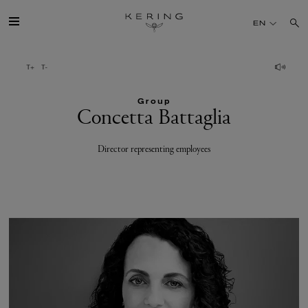
Concetta
EN
Battaglia
GROUP
Group
HOUSES
Concetta Battaglia
TALENT
Director representing employees
SUSTAINABILITY
FINANCE
PRESS
JOIN US