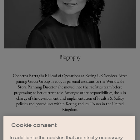
Biography
Concetta Battaglia is Head of Operations at Kering UK Services. After
joining Gucci Group in 2005 as personal assistant to the Worldwide
Store Planning Director, she moved into the facilities team before
progressing to her current role. Amongst other responsibilities, she is in
charge of the development and implementation of Health & Safety
policies and procedures within Kering and its Houses in the United
Kingdom.
Before joining Kering, Concetta Battaglia worked in sales and customer
Cookie consent
services.
In addition to the cookies that are strictly necessary
An Italian and British national, Concetta Battaglia has lived in