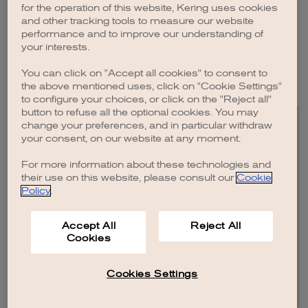
Switzerland and Italy and currently resides in London.
for the operation of this website, Kering uses cookies
and other tracking tools to measure our website
She graduated from Sapienza University of Rome, Italy, in 1996 with a
performance and to improve our understanding of
degree in political science.
your interests.
Concetta Battaglia was elected as the second Director representing
You can click on "Accept all cookies" to consent to
employees by the Kering European Works Council on September 2, 2020.
the above mentioned uses, click on "Cookie Settings"
to configure your choices, or click on the "Reject all"
button to refuse all the optional cookies. You may
change your preferences, and in particular withdraw
your consent, on our website at any moment.
For more information about these technologies and
EN
FR
IT
CN
JP
their use on this website, please consult our
Cookie
Policy
.
SITEMAP
Accept All
Reject All
CONTACT US
Cookies
LEGAL
CREDITS
PRIVACY POLICY
COOKIE POLICY
COOKIES SETTINGS AND DO NOT SELL OR SHARE
Cookies Settings
© KERING
2026
.
ALL RIGHTS RESERVED