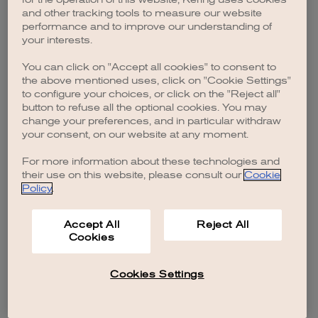
browser console for more information)
.
and other tracking tools to measure our website
performance and to improve our understanding of
your interests.
You can click on "Accept all cookies" to consent to
the above mentioned uses, click on "Cookie Settings"
to configure your choices, or click on the "Reject all"
button to refuse all the optional cookies. You may
change your preferences, and in particular withdraw
your consent, on our website at any moment.
For more information about these technologies and
their use on this website, please consult our
Cookie
Policy
.
Accept All
Reject All
Cookies
Cookies Settings