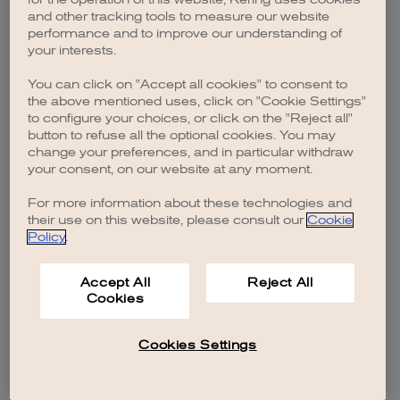
browser console for more information)
.
and other tracking tools to measure our website
performance and to improve our understanding of
your interests.
You can click on "Accept all cookies" to consent to
the above mentioned uses, click on "Cookie Settings"
to configure your choices, or click on the "Reject all"
button to refuse all the optional cookies. You may
change your preferences, and in particular withdraw
your consent, on our website at any moment.
For more information about these technologies and
their use on this website, please consult our
Cookie
Policy
.
Accept All
Reject All
Cookies
Cookies Settings