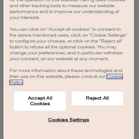
browser console for more information)
.
and other tracking tools to measure our website
performance and to improve our understanding of
your interests.
You can click on "Accept all cookies" to consent to
the above mentioned uses, click on "Cookie Settings"
to configure your choices, or click on the "Reject all"
button to refuse all the optional cookies. You may
change your preferences, and in particular withdraw
your consent, on our website at any moment.
For more information about these technologies and
their use on this website, please consult our
Cookie
Policy
.
Accept All
Reject All
Cookies
Cookies Settings