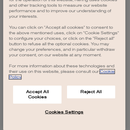
browser console for more information)
.
and other tracking tools to measure our website
performance and to improve our understanding of
your interests.
You can click on "Accept all cookies" to consent to
the above mentioned uses, click on "Cookie Settings"
to configure your choices, or click on the "Reject all"
button to refuse all the optional cookies. You may
change your preferences, and in particular withdraw
your consent, on our website at any moment.
For more information about these technologies and
their use on this website, please consult our
Cookie
Policy
.
Accept All
Reject All
Cookies
Cookies Settings