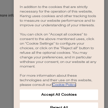
In addition to the cookies that are strictly
necessary for the operation of this website,
 more information)
.
Kering uses cookies and other tracking tools
to measure our website performance and to
improve our understanding of your interests.
You can click on "Accept all cookies" to
consent to the above mentioned uses, click
on "Cookie Settings" to configure your
choices, or click on the "Reject all" button to
refuse all the optional cookies. You may
change your preferences, and in particular
withdraw your consent, on our website at any
moment.
For more information about these
technologies and their use on this website,
please consult our
Cookie Policy
.
Accept All Cookies
Reject All