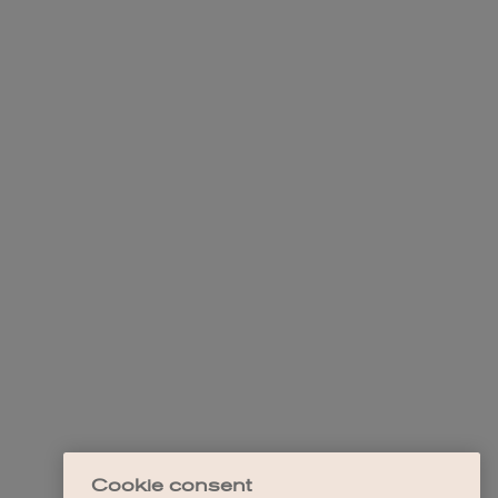
Cookie consent