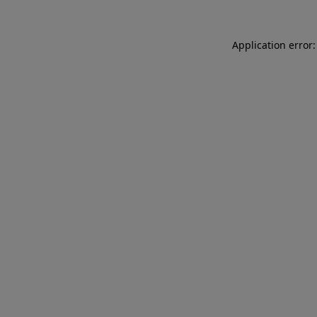
Application error