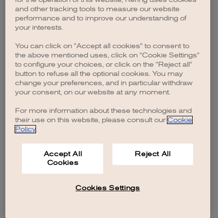
browser console for more information)
.
and other tracking tools to measure our website
performance and to improve our understanding of
your interests.
You can click on "Accept all cookies" to consent to
the above mentioned uses, click on "Cookie Settings"
to configure your choices, or click on the "Reject all"
button to refuse all the optional cookies. You may
change your preferences, and in particular withdraw
your consent, on our website at any moment.
For more information about these technologies and
their use on this website, please consult our
Cookie
Policy
.
Accept All
Reject All
Cookies
Cookies Settings