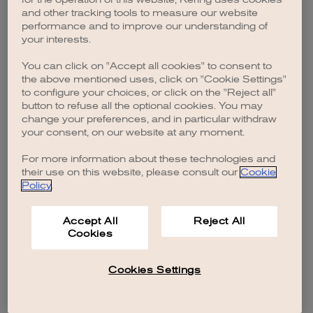
browser console for more information)
.
and other tracking tools to measure our website
performance and to improve our understanding of
your interests.
You can click on "Accept all cookies" to consent to
the above mentioned uses, click on "Cookie Settings"
to configure your choices, or click on the "Reject all"
button to refuse all the optional cookies. You may
change your preferences, and in particular withdraw
your consent, on our website at any moment.
For more information about these technologies and
their use on this website, please consult our
Cookie
Policy
.
Accept All
Reject All
Cookies
Cookies Settings