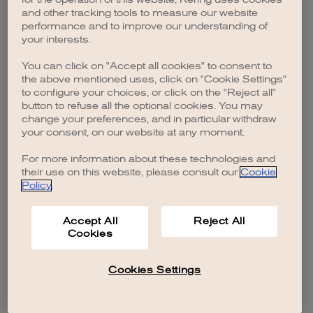
browser console for more information)
.
and other tracking tools to measure our website
performance and to improve our understanding of
your interests.
You can click on "Accept all cookies" to consent to
the above mentioned uses, click on "Cookie Settings"
to configure your choices, or click on the "Reject all"
button to refuse all the optional cookies. You may
change your preferences, and in particular withdraw
your consent, on our website at any moment.
For more information about these technologies and
their use on this website, please consult our
Cookie
Policy
.
Accept All
Reject All
Cookies
Cookies Settings