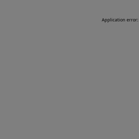
Application error