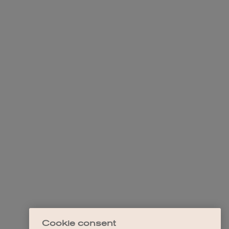
Cookie consent