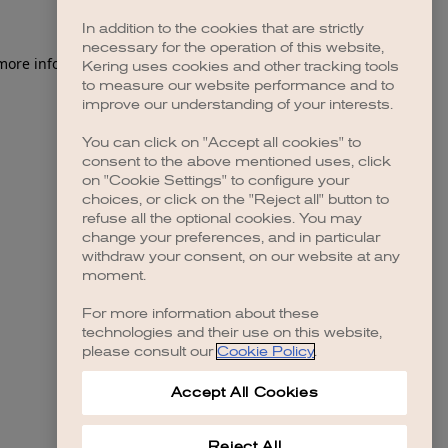
In addition to the cookies that are strictly
necessary for the operation of this website,
 more information)
.
Kering uses cookies and other tracking tools
to measure our website performance and to
improve our understanding of your interests.
You can click on "Accept all cookies" to
consent to the above mentioned uses, click
on "Cookie Settings" to configure your
choices, or click on the "Reject all" button to
refuse all the optional cookies. You may
change your preferences, and in particular
withdraw your consent, on our website at any
moment.
For more information about these
technologies and their use on this website,
please consult our
Cookie Policy
.
Accept All Cookies
Reject All