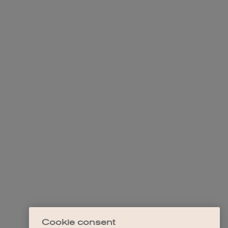
Cookie consent