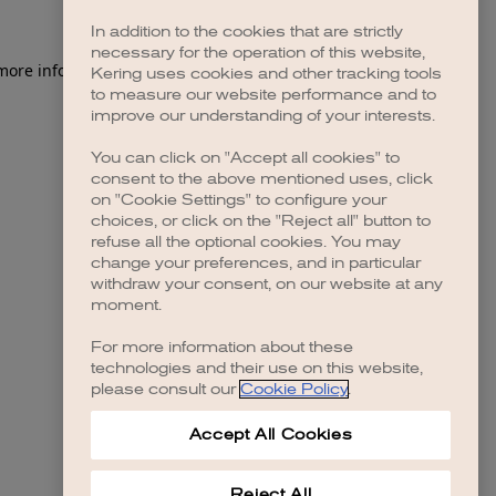
In addition to the cookies that are strictly
necessary for the operation of this website,
 more information)
.
Kering uses cookies and other tracking tools
to measure our website performance and to
improve our understanding of your interests.
You can click on "Accept all cookies" to
consent to the above mentioned uses, click
on "Cookie Settings" to configure your
choices, or click on the "Reject all" button to
refuse all the optional cookies. You may
change your preferences, and in particular
withdraw your consent, on our website at any
moment.
For more information about these
technologies and their use on this website,
please consult our
Cookie Policy
.
Accept All Cookies
Reject All