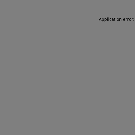
Application error