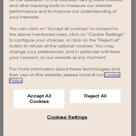
browser console for more information)
.
and other tracking tools to measure our website
performance and to improve our understanding of
your interests.
You can click on "Accept all cookies" to consent to
the above mentioned uses, click on "Cookie Settings"
to configure your choices, or click on the "Reject all"
button to refuse all the optional cookies. You may
change your preferences, and in particular withdraw
your consent, on our website at any moment.
For more information about these technologies and
their use on this website, please consult our
Cookie
Policy
.
Accept All
Reject All
Cookies
Cookies Settings