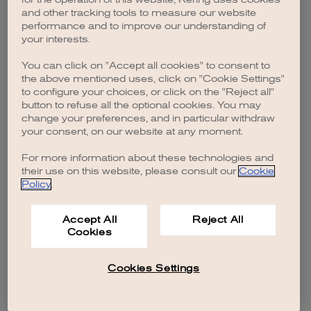
browser console for more information)
.
and other tracking tools to measure our website
performance and to improve our understanding of
your interests.
You can click on "Accept all cookies" to consent to
the above mentioned uses, click on "Cookie Settings"
to configure your choices, or click on the "Reject all"
button to refuse all the optional cookies. You may
change your preferences, and in particular withdraw
your consent, on our website at any moment.
For more information about these technologies and
their use on this website, please consult our
Cookie
Policy
.
Accept All
Reject All
Cookies
Cookies Settings