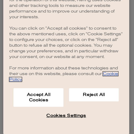
browser console for more information)
.
and other tracking tools to measure our website
performance and to improve our understanding of
your interests.
You can click on "Accept all cookies" to consent to
the above mentioned uses, click on "Cookie Settings"
to configure your choices, or click on the "Reject all"
button to refuse all the optional cookies. You may
change your preferences, and in particular withdraw
your consent, on our website at any moment.
For more information about these technologies and
their use on this website, please consult our
Cookie
Policy
.
Accept All
Reject All
Cookies
Cookies Settings