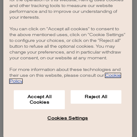
browser console for more information)
.
and other tracking tools to measure our website
performance and to improve our understanding of
your interests.
You can click on "Accept all cookies" to consent to
the above mentioned uses, click on "Cookie Settings"
to configure your choices, or click on the "Reject all"
button to refuse all the optional cookies. You may
change your preferences, and in particular withdraw
your consent, on our website at any moment.
For more information about these technologies and
their use on this website, please consult our
Cookie
Policy
.
Accept All
Reject All
Cookies
Cookies Settings