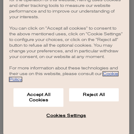
browser console for more information)
.
and other tracking tools to measure our website
performance and to improve our understanding of
your interests.
You can click on "Accept all cookies" to consent to
the above mentioned uses, click on "Cookie Settings"
to configure your choices, or click on the "Reject all"
button to refuse all the optional cookies. You may
change your preferences, and in particular withdraw
your consent, on our website at any moment.
For more information about these technologies and
their use on this website, please consult our
Cookie
Policy
.
Accept All
Reject All
Cookies
Cookies Settings