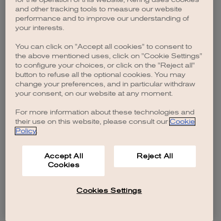
browser console for more information)
.
and other tracking tools to measure our website
performance and to improve our understanding of
your interests.
You can click on "Accept all cookies" to consent to
the above mentioned uses, click on "Cookie Settings"
to configure your choices, or click on the "Reject all"
button to refuse all the optional cookies. You may
change your preferences, and in particular withdraw
your consent, on our website at any moment.
For more information about these technologies and
their use on this website, please consult our
Cookie
Policy
.
Accept All
Reject All
Cookies
Cookies Settings