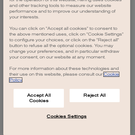
browser console for more information)
.
and other tracking tools to measure our website
performance and to improve our understanding of
your interests.
You can click on "Accept all cookies" to consent to
the above mentioned uses, click on "Cookie Settings"
to configure your choices, or click on the "Reject all"
button to refuse all the optional cookies. You may
change your preferences, and in particular withdraw
your consent, on our website at any moment.
For more information about these technologies and
their use on this website, please consult our
Cookie
Policy
.
Accept All
Reject All
Cookies
Cookies Settings