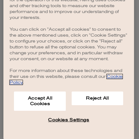
browser console for more information)
.
and other tracking tools to measure our website
performance and to improve our understanding of
your interests.
You can click on "Accept all cookies" to consent to
the above mentioned uses, click on "Cookie Settings"
to configure your choices, or click on the "Reject all"
button to refuse all the optional cookies. You may
change your preferences, and in particular withdraw
your consent, on our website at any moment.
For more information about these technologies and
their use on this website, please consult our
Cookie
Policy
.
Accept All
Reject All
Cookies
Cookies Settings