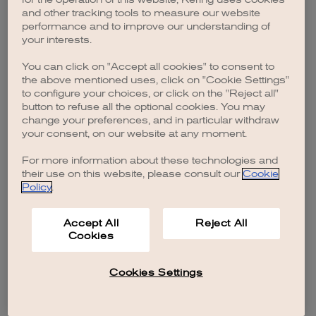
browser console for more information)
.
and other tracking tools to measure our website
performance and to improve our understanding of
your interests.
You can click on "Accept all cookies" to consent to
the above mentioned uses, click on "Cookie Settings"
to configure your choices, or click on the "Reject all"
button to refuse all the optional cookies. You may
change your preferences, and in particular withdraw
your consent, on our website at any moment.
For more information about these technologies and
their use on this website, please consult our
Cookie
Policy
.
Accept All
Reject All
Cookies
Cookies Settings