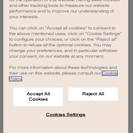
browser console for more information)
.
and other tracking tools to measure our website
performance and to improve our understanding of
your interests.
You can click on "Accept all cookies" to consent to
the above mentioned uses, click on "Cookie Settings"
to configure your choices, or click on the "Reject all"
button to refuse all the optional cookies. You may
change your preferences, and in particular withdraw
your consent, on our website at any moment.
For more information about these technologies and
their use on this website, please consult our
Cookie
Policy
.
Accept All
Reject All
Cookies
Cookies Settings