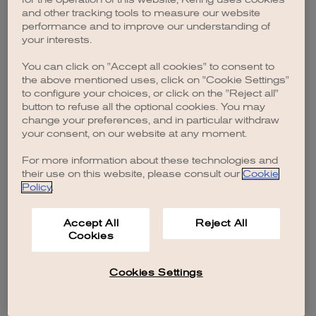
browser console for more information)
.
and other tracking tools to measure our website
performance and to improve our understanding of
your interests.
You can click on "Accept all cookies" to consent to
the above mentioned uses, click on "Cookie Settings"
to configure your choices, or click on the "Reject all"
button to refuse all the optional cookies. You may
change your preferences, and in particular withdraw
your consent, on our website at any moment.
For more information about these technologies and
their use on this website, please consult our
Cookie
Policy
.
Accept All
Reject All
Cookies
Cookies Settings