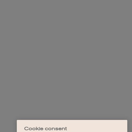
Cookie consent