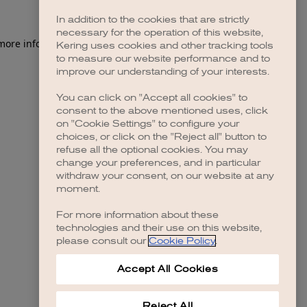
In addition to the cookies that are strictly
necessary for the operation of this website,
 more information)
.
Kering uses cookies and other tracking tools
to measure our website performance and to
improve our understanding of your interests.
You can click on "Accept all cookies" to
consent to the above mentioned uses, click
on "Cookie Settings" to configure your
choices, or click on the "Reject all" button to
refuse all the optional cookies. You may
change your preferences, and in particular
withdraw your consent, on our website at any
moment.
For more information about these
technologies and their use on this website,
please consult our
Cookie Policy
.
Accept All Cookies
Reject All