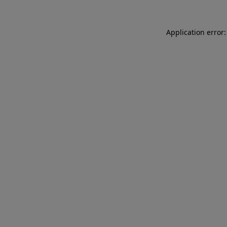
Application error