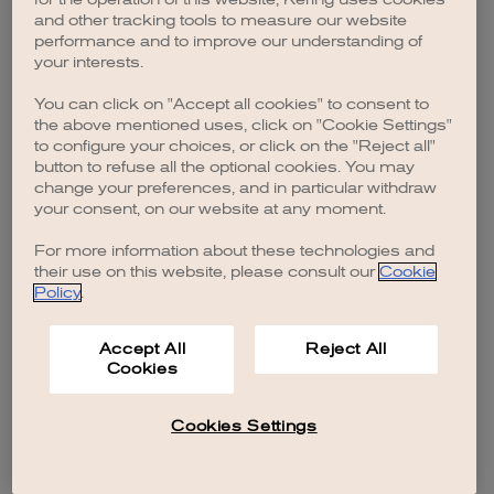
browser console for more information)
.
and other tracking tools to measure our website
performance and to improve our understanding of
your interests.
You can click on "Accept all cookies" to consent to
the above mentioned uses, click on "Cookie Settings"
to configure your choices, or click on the "Reject all"
button to refuse all the optional cookies. You may
change your preferences, and in particular withdraw
your consent, on our website at any moment.
For more information about these technologies and
their use on this website, please consult our
Cookie
Policy
.
Accept All
Reject All
Cookies
Cookies Settings