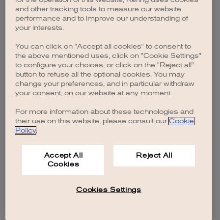
browser console for more information)
.
and other tracking tools to measure our website
performance and to improve our understanding of
your interests.
You can click on "Accept all cookies" to consent to
the above mentioned uses, click on "Cookie Settings"
to configure your choices, or click on the "Reject all"
button to refuse all the optional cookies. You may
change your preferences, and in particular withdraw
your consent, on our website at any moment.
For more information about these technologies and
their use on this website, please consult our
Cookie
Policy
.
Accept All
Reject All
Cookies
Cookies Settings