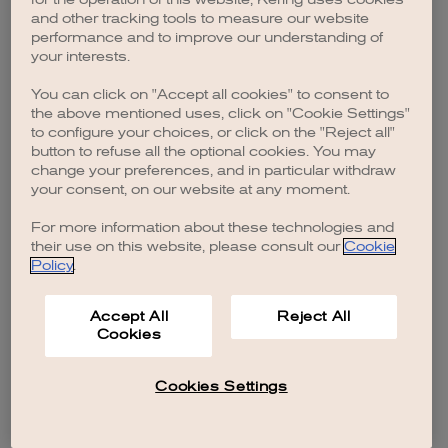
browser console for more information)
.
and other tracking tools to measure our website
performance and to improve our understanding of
your interests.
You can click on "Accept all cookies" to consent to
the above mentioned uses, click on "Cookie Settings"
to configure your choices, or click on the "Reject all"
button to refuse all the optional cookies. You may
change your preferences, and in particular withdraw
your consent, on our website at any moment.
For more information about these technologies and
their use on this website, please consult our
Cookie
Policy
.
Accept All
Reject All
Cookies
Cookies Settings